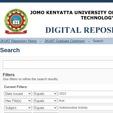
Search
JKUAT Repository Home
→
JKUAT Graduate Ceremony
→
Search
Search
Filters
Use filters to refine the search results.
Current Filters: