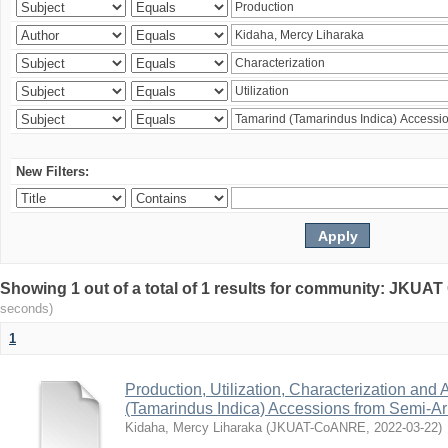
New Filters:
Showing 1 out of a total of 1 results for community: JKU
seconds)
1
Production, Utilization, Characterization and A
(Tamarindus Indica) Accessions from Semi-A
Kidaha, Mercy Liharaka
(
JKUAT-CoANRE
,
2022-03-22
)