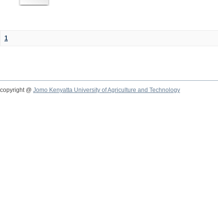
1
copyright @
Jomo Kenyatta University of Agriculture and Technology