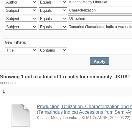
New Filters:
Showing 1 out of a total of 1 results for community: JKU
seconds)
1
Production, Utilization, Characterization and A
(Tamarindus Indica) Accessions from Semi-A
Kidaha, Mercy Liharaka
(
JKUAT-CoANRE
,
2022-03-22
)