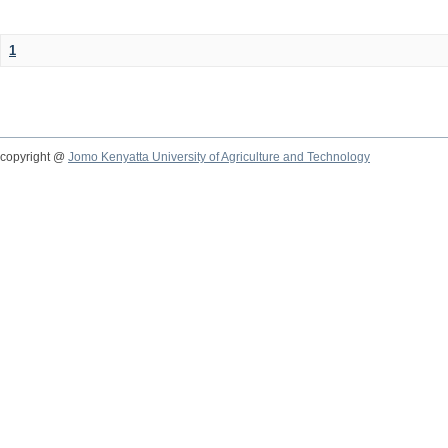
1
copyright @
Jomo Kenyatta University of Agriculture and Technology