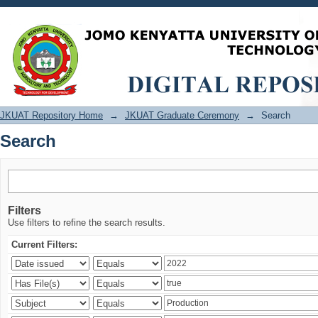
Search
JKUAT Repository Home
→
JKUAT Graduate Ceremony
→
Search
Search
Filters
Use filters to refine the search results.
Current Filters: