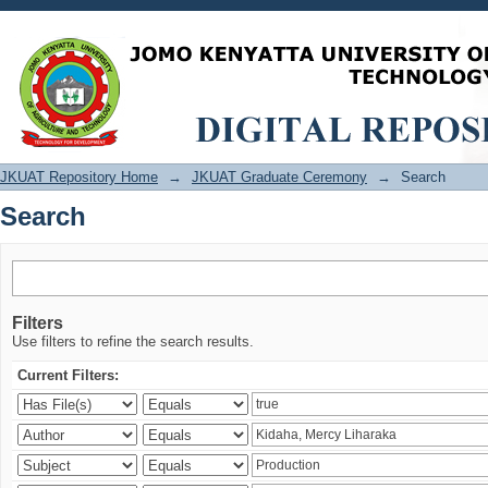
Search
JKUAT Repository Home
→
JKUAT Graduate Ceremony
→
Search
Search
Filters
Use filters to refine the search results.
Current Filters: