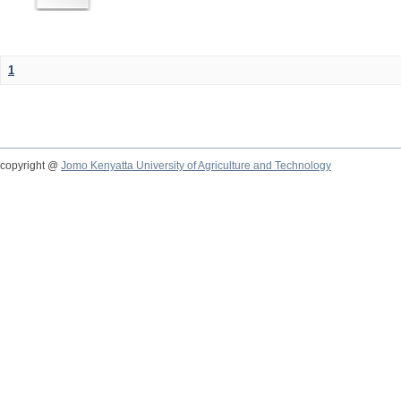
1
copyright @
Jomo Kenyatta University of Agriculture and Technology