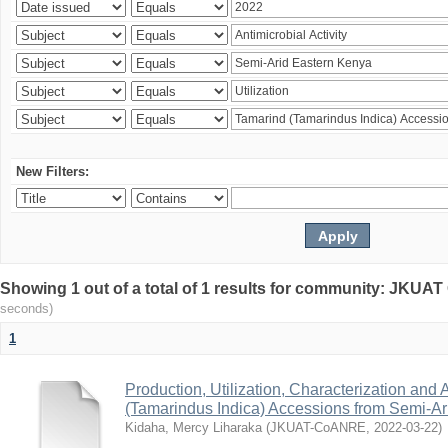
New Filters:
Showing 1 out of a total of 1 results for community: JKU
seconds)
1
Production, Utilization, Characterization and A
(Tamarindus Indica) Accessions from Semi-A
Kidaha, Mercy Liharaka
(
JKUAT-CoANRE
,
2022-03-22
)