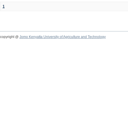
1
copyright @
Jomo Kenyatta University of Agriculture and Technology