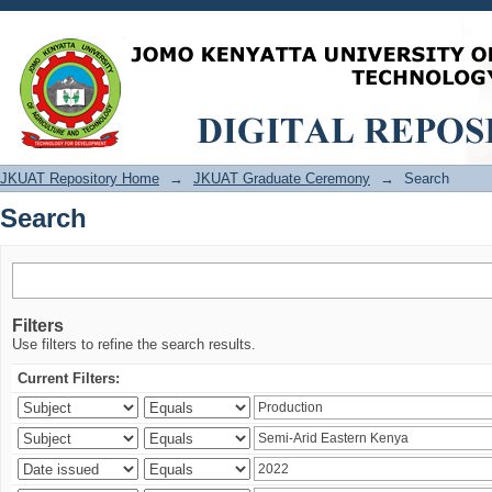
Search
JKUAT Repository Home
→
JKUAT Graduate Ceremony
→
Search
Search
Filters
Use filters to refine the search results.
Current Filters: