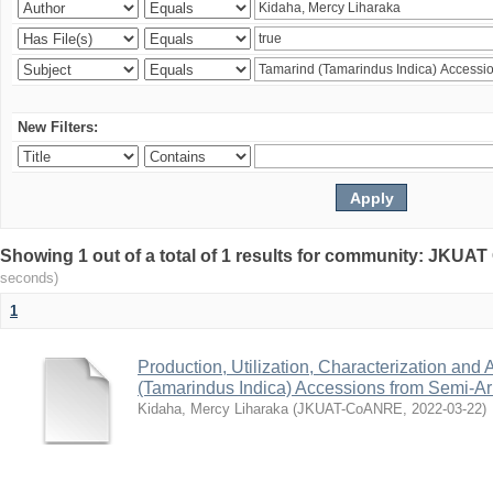
New Filters:
Showing 1 out of a total of 1 results for community: JKU
seconds)
1
Production, Utilization, Characterization and A
(Tamarindus Indica) Accessions from Semi-A
Kidaha, Mercy Liharaka
(
JKUAT-CoANRE
,
2022-03-22
)